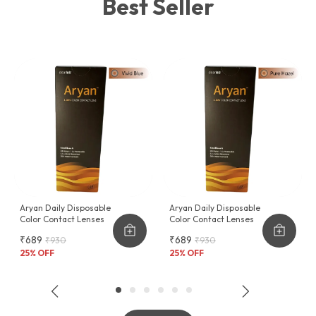
Best Seller
function.
The AEC Fabrico Fashion Hard Case is more than just a
protective cover it's a statement piece that blends
seamlessly with your lifestyle, offering unmatched
protection in an exceptionally stylish package.
Aryan Daily Disposable
Aryan Daily Disposable
Color Contact Lenses
Color Contact Lenses
₹689
₹689
₹930
₹930
25
% OFF
25
% OFF