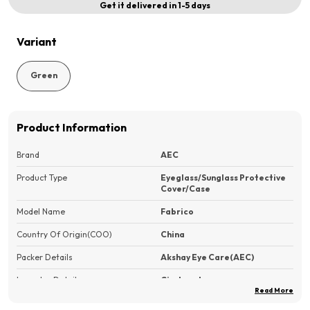
Get it delivered in 1-5 days
Variant
Green
Product Information
Brand
AEC
Product Type
Eyeglass/Sunglass Protective
Cover/Case
Model Name
Fabrico
Country Of Origin(COO)
China
Packer Details
Akshay Eye Care(AEC)
Importer Details
Circleup Inc.
Read More
Features
?Superior Protection?: Durable