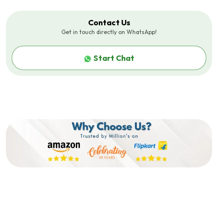
Metal Base Provides Excellent
Defense Against Drops,
Impacts, And Compression.
Contact Us
Get in touch directly on WhatsApp!
Additional Feature
?Ideal For Daily And Travel
Use?: Perfectly Blends
Functionality With Style,
Start Chat
Making It Suitable For Both
Everyday Wear And Travel.
Features 3
?Clamshell Closure?: Reliable
Clamshell Mechanism Ensures
Easy Access While Keeping Your
Eyewear Protected And In
Place.
Product Dimensions (LxWxH) In
14 X 6.4 X 2.5 Centimeters
Cm
Brand Colour
Green
Sales Package
1xEyeglass Cover
Features1
?Luxurious Aesthetic?:
Features A Quality PU Leather
Exterior With An Elegant Gold
Pattern, Enhancing Its Rich And
Stylish Look.