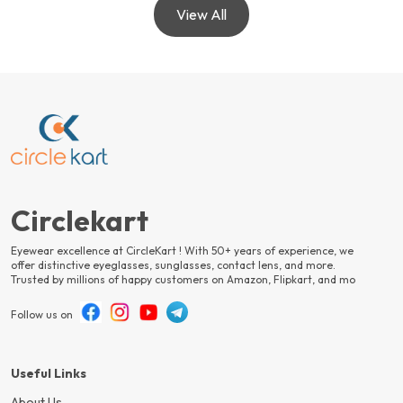
View All
Circlekart
Eyewear excellence at CircleKart ! With 50+ years of experience, we
offer distinctive eyeglasses, sunglasses, contact lens, and more.
Trusted by millions of happy customers on Amazon, Flipkart, and mo
Follow us on
Useful Links
About Us