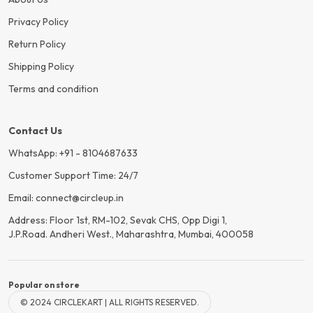
Privacy Policy
Return Policy
Shipping Policy
Terms and condition
Contact Us
WhatsApp: +91 - 8104687633
Customer Support Time: 24/7
Email: connect@circleup.in
Address: Floor 1st, RM-102, Sevak CHS, Opp Digi 1,
J.P.Road. Andheri West., Maharashtra, Mumbai, 400058
Popular on store
© 2024 CIRCLEKART | ALL RIGHTS RESERVED.