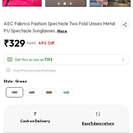
AEC Fabrico Fashion Spectacle Two Fold Unisex Metal
PU Spectacle Sunglasses
..
More
₹329
₹649
49% Off
Get this as low as
₹313
Final Price inclusive of all taxes
Style : Green
Cash on Delivery
Easy 5 days return