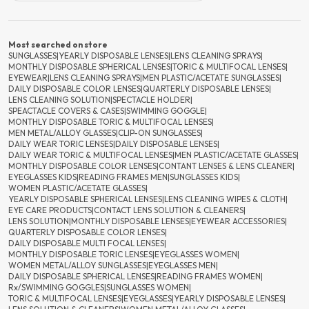
Most searched on store
SUNGLASSES
|
YEARLY DISPOSABLE LENSES
|
LENS CLEANING SPRAYS
|
MONTHLY DISPOSABLE SPHERICAL LENSES
|
TORIC & MULTIFOCAL LENSES
|
EYEWEAR
|
LENS CLEANING SPRAYS
|
MEN PLASTIC/ACETATE SUNGLASSES
|
DAILY DISPOSABLE COLOR LENSES
|
QUARTERLY DISPOSABLE LENSES
|
LENS CLEANING SOLUTION
|
SPECTACLE HOLDER
|
SPEACTACLE COVERS & CASES
|
SWIMMING GOGGLE
|
MONTHLY DISPOSABLE TORIC & MULTIFOCAL LENSES
|
MEN METAL/ALLOY GLASSES
|
CLIP-ON SUNGLASSES
|
DAILY WEAR TORIC LENSES
|
DAILY DISPOSABLE LENSES
|
DAILY WEAR TORIC & MULTIFOCAL LENSES
|
MEN PLASTIC/ACETATE GLASSES
|
MONTHLY DISPOSABLE COLOR LENSES
|
CONTANT LENSES & LENS CLEANER
|
EYEGLASSES KIDS
|
READING FRAMES MEN
|
SUNGLASSES KIDS
|
WOMEN PLASTIC/ACETATE GLASSES
|
YEARLY DISPOSABLE SPHERICAL LENSES
|
LENS CLEANING WIPES & CLOTH
|
EYE CARE PRODUCTS
|
CONTACT LENS SOLUTION & CLEANERS
|
LENS SOLUTION
|
MONTHLY DISPOSABLE LENSES
|
EYEWEAR ACCESSORIES
|
QUARTERLY DISPOSABLE COLOR LENSES
|
DAILY DISPOSABLE MULTI FOCAL LENSES
|
MONTHLY DISPOSABLE TORIC LENSES
|
EYEGLASSES WOMEN
|
WOMEN METAL/ALLOY SUNGLASSES
|
EYEGLASSES MEN
|
DAILY DISPOSABLE SPHERICAL LENSES
|
READING FRAMES WOMEN
|
Rx/SWIMMING GOGGLES
|
SUNGLASSES WOMEN
|
TORIC & MULTIFOCAL LENSES
|
EYEGLASSES
|
YEARLY DISPOSABLE LENSES
|