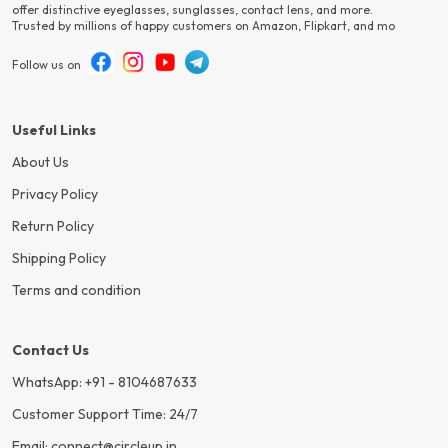
offer distinctive eyeglasses, sunglasses, contact lens, and more.
Trusted by millions of happy customers on Amazon, Flipkart, and mo
Follow us on
Useful Links
About Us
Privacy Policy
Return Policy
Shipping Policy
Terms and condition
Contact Us
WhatsApp: +91 - 8104687633
Customer Support Time: 24/7
Email: connect@circleup.in