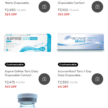
Yearly Disposable
Disposable Contact
Contact Lenses
Lenses For Astigmatism
₹2,450
₹3,100
₹3,650
₹3,445
32
% OFF
10
% OFF
Customisable
Customisable
Aspire GoMax Toric Daily
Acuvue Moist Toric 1-Day
Disposable Contact
Daily Disposable
Lenses For Astigmatism
Contact Lenses For
₹2,475
₹2,550
₹2,750
₹2,718
Astigmatism 30 Lens
10
% OFF
Pack
6
% OFF