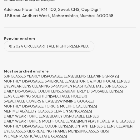
Address: Floor 1st, RM-102, Sevak CHS, Opp Digi 1,
J.P.Road. Andheri West., Maharashtra, Mumbai, 400058
Popular on store
© 2024 CIRCLEKART | ALL RIGHTS RESERVED.
Most searched on store
SUNGLASSES
|
YEARLY DISPOSABLE LENSES
|
LENS CLEANING SPRAYS
|
MONTHLY DISPOSABLE SPHERICAL LENSES
|
TORIC & MULTIFOCAL LENSES
|
EYEWEAR
|
LENS CLEANING SPRAYS
|
MEN PLASTIC/ACETATE SUNGLASSES
|
DAILY DISPOSABLE COLOR LENSES
|
QUARTERLY DISPOSABLE LENSES
|
LENS CLEANING SOLUTION
|
SPECTACLE HOLDER
|
SPEACTACLE COVERS & CASES
|
SWIMMING GOGGLE
|
MONTHLY DISPOSABLE TORIC & MULTIFOCAL LENSES
|
MEN METAL/ALLOY GLASSES
|
CLIP-ON SUNGLASSES
|
DAILY WEAR TORIC LENSES
|
DAILY DISPOSABLE LENSES
|
DAILY WEAR TORIC & MULTIFOCAL LENSES
|
MEN PLASTIC/ACETATE GLASSES
|
MONTHLY DISPOSABLE COLOR LENSES
|
CONTANT LENSES & LENS CLEANER
|
EYEGLASSES KIDS
|
READING FRAMES MEN
|
SUNGLASSES KIDS
|
WOMEN PLASTIC/ACETATE GLASSES
|