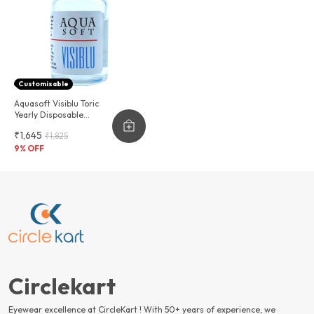
Customisable
Aquasoft Visiblu Toric
Yearly Disposable
Contact Lenses
₹1,645
₹1,825
9
% OFF
Circlekart
Eyewear excellence at CircleKart ! With 50+ years of experience, we