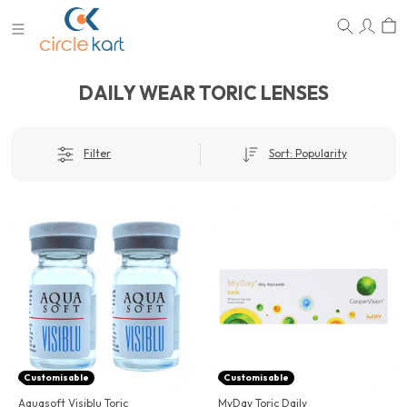
DAILY WEAR TORIC LENSES
Filter
Sort: Popularity
Customisable
Customisable
Aquasoft Visiblu Toric
MyDay Toric Daily