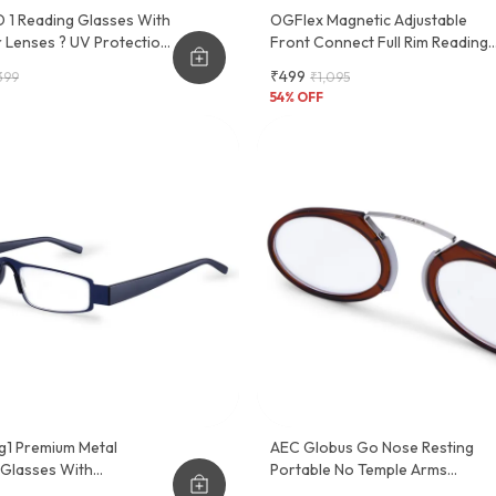
 1 Reading Glasses With
OGFlex Magnetic Adjustable
 Lenses ? UV Protection,
Front Connect Full Rim Reading
ght Plastic Frame, Sober
Glasses
₹499
399
₹1,095
tional Design
54
% OFF
g1 Premium Metal
AEC Globus Go Nose Resting
 Glasses With
Portable No Temple Arms
nt Slider Case - Stylish
Reading Glasses