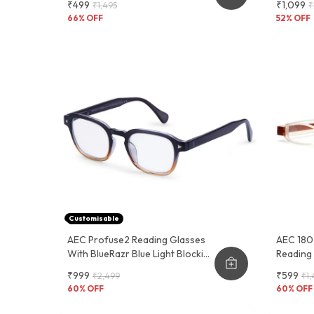
₹499
₹1,099
₹1,495
₹
Sleeve Cover
And Fun
66
% OFF
52
% OFF
Customisable
AEC Profuse2 Reading Glasses
AEC 180 
With BlueRazr Blue Light Blocking
Reading
Lens - Available With Single And
Pocket P
₹999
₹599
₹2,499
₹1,
Multi-Focus Vision Lenses.
60
% OFF
60
% OFF