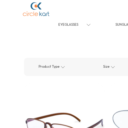
EYEGLASSES
SUNGLA
Product Type
Size