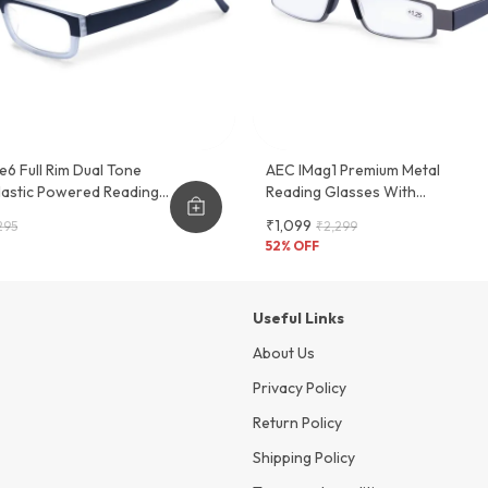
e6 Full Rim Dual Tone
AEC IMag1 Premium Metal
Plastic Powered Reading
Reading Glasses With
 Frame
Convenient Slider Case - Stylish
₹1,099
295
₹2,299
And Functional Eyewear Frame
52
% OFF
Useful Links
About Us
Privacy Policy
Return Policy
Shipping Policy