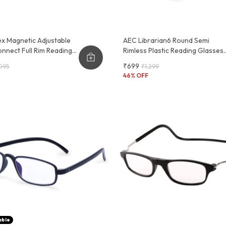
x Magnetic Adjustable
AEC Librarian6 Round Semi
nnect Full Rim Reading
Rimless Plastic Reading Glasses
Comfortable And Durable
₹699
095
₹1,299
Frames | Clear Vision For
46
% OFF
Reading | Stylish Design
able