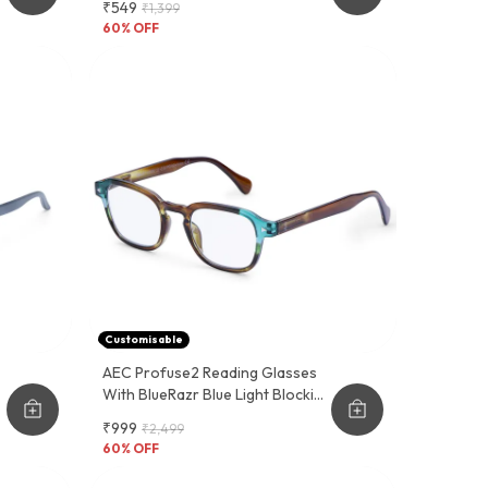
₹549
₹1,399
And Functional Design
60
% OFF
Customisable
AEC Profuse2 Reading Glasses
r
With BlueRazr Blue Light Blocking
Lens - Available With Single And
₹999
₹2,499
Multi-Focus Vision Lenses.
60
% OFF