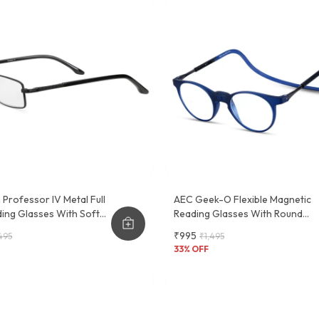
 Professor IV Metal Full
AEC Geek-O Flexible Magnetic
ing Glasses With Soft
Reading Glasses With Round
eeve Cover
Front - Comfortable Neck Rest
₹995
495
₹1,495
For Easy Access And Secure
33
% OFF
Hold