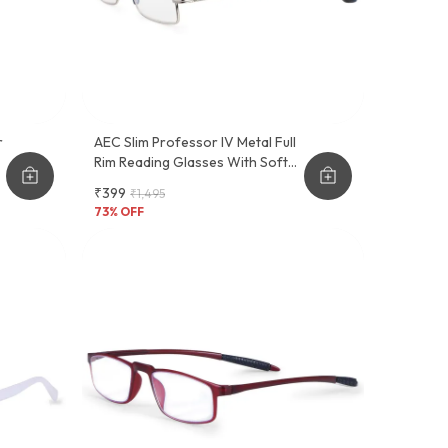
r
AEC Slim Professor IV Metal Full
Rim Reading Glasses With Soft
t
Feel Sleeve Cover
₹399
₹1,495
73
% OFF