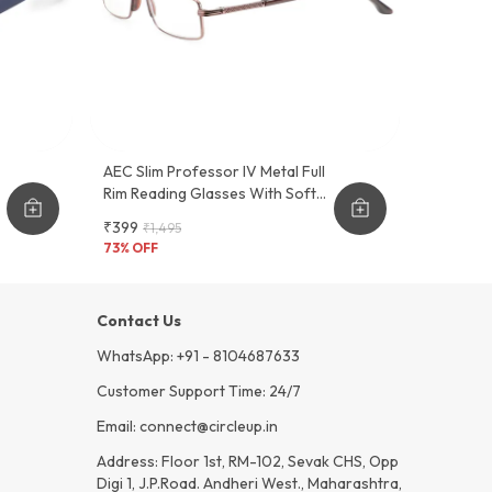
AEC Slim Professor IV Metal Full
Rim Reading Glasses With Soft
Feel Sleeve Cover
₹399
₹1,495
73
% OFF
Contact Us
WhatsApp: +91 - 8104687633
Customer Support Time: 24/7
Email: connect@circleup.in
Address: Floor 1st, RM-102, Sevak CHS, Opp
Digi 1, J.P.Road. Andheri West., Maharashtra,