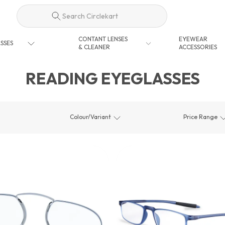
Search Circlekart
CONTANT LENSES
EYEWEAR
SSES
& CLEANER
ACCESSORIES
READING EYEGLASSES
Colour/Variant
Price Range