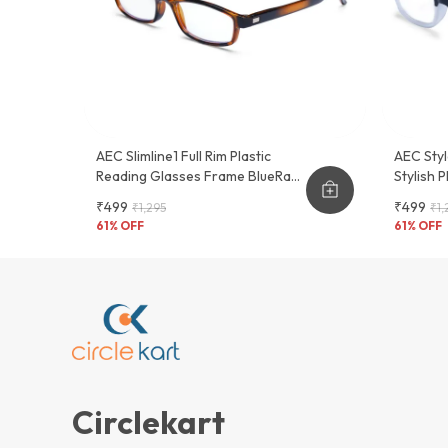
AEC Slimline1 Full Rim Plastic
AEC Styl
Reading Glasses Frame BlueRazr
Stylish 
Lenses
Glasses
₹499
₹499
₹1,295
₹1,
61
% OFF
61
% OFF
Circlekart