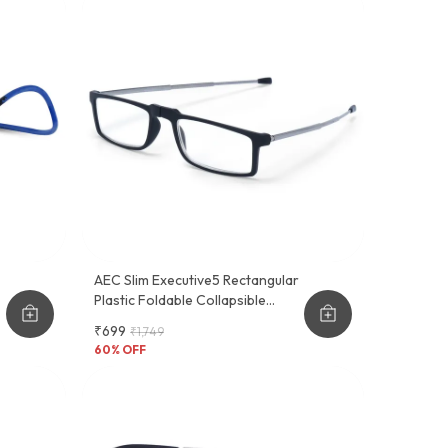
AEC Slim Executive5 Rectangular
Plastic Foldable Collapsible
Antenna Style Temple Reading
₹699
₹1,749
Eyeglasses
60
% OFF