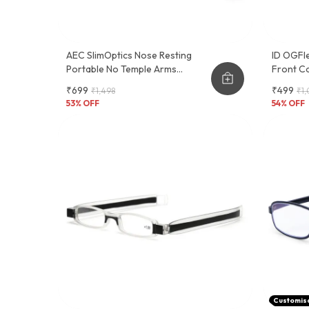
AEC SlimOptics Nose Resting
ID OGFle
Portable No Temple Arms
Front Co
Reading Glasses With Keychain
Glasses
₹699
₹499
₹1,498
₹1,
Case
53
% OFF
54
% OFF
Customis