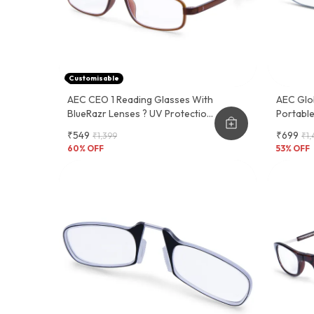
Customisable
AEC CEO 1 Reading Glasses With
AEC Glo
BlueRazr Lenses ? UV Protection,
Portabl
Lightweight Plastic Frame, Sober
Reading
₹549
₹699
₹1,399
₹1,
And Functional Design
60
% OFF
53
% OFF