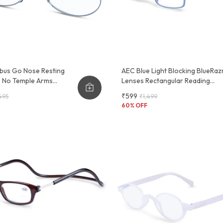
bus Go Nose Resting
AEC Blue Light Blocking BlueRaz
e No Temple Arms
Lenses Rectangular Reading
 Glasses
Glasses With Neck Rest & Pocke
₹599
495
₹1,499
Clip
60
% OFF