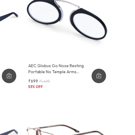
AEC Globus Go Nose Resting
Portable No Temple Arms
Reading Glasses
₹699
₹1,495
53
% OFF