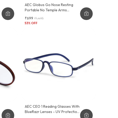
AEC Globus Go Nose Resting
Portable No Temple Arms
Reading Glasses
₹699
₹1,495
53
% OFF
AEC CEO 1 Reading Glasses With
BlueRazr Lenses - UV Protection,
Lightweight Plastic Frame, Sober