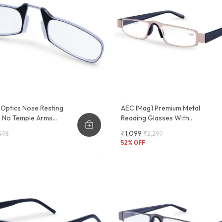
Optics Nose Resting
AEC IMag1 Premium Metal
e No Temple Arms
Reading Glasses With
 Glasses
Convenient Slider Case - Stylish
₹1,099
498
₹2,299
And Functional Eyewear Frame
52
% OFF