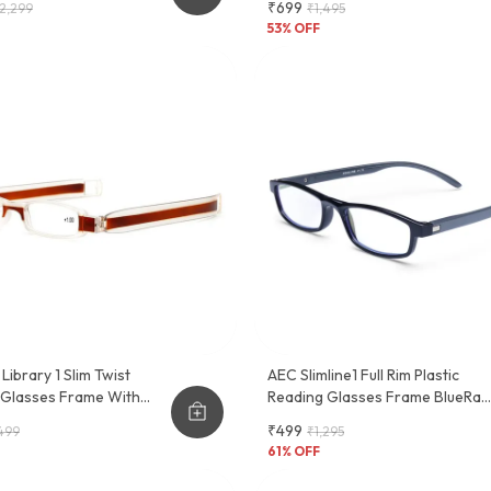
₹699
2,299
₹1,495
ctional Eyewear Frame
53
% OFF
Library 1 Slim Twist
AEC Slimline1 Full Rim Plastic
 Glasses Frame With
Reading Glasses Frame BlueRaz
en Clip
Lenses
₹499
499
₹1,295
61
% OFF