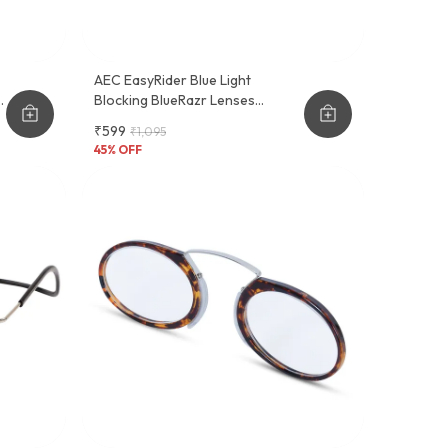
AEC EasyRider Blue Light
Blocking BlueRazr Lenses
Rectangular Reading Glasses
₹599
₹1,095
With Neck Rest & Pocket Clip
45
% OFF