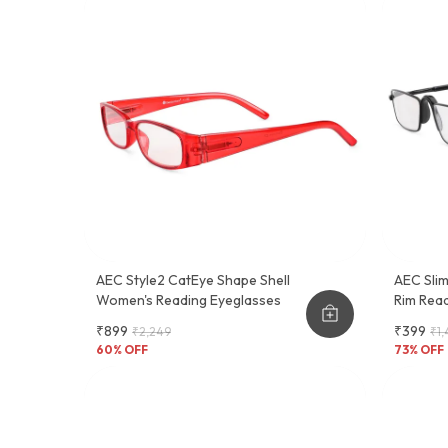
AEC Style2 CatEye Shape Shell
AEC Slim
Women's Reading Eyeglasses
Rim Read
Feel Sl
₹899
₹399
₹2,249
₹1,
60
% OFF
73
% OFF