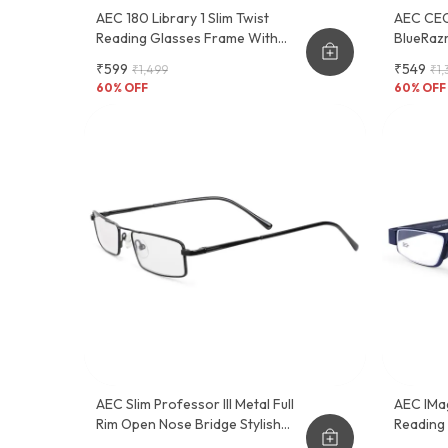
AEC 180 Library 1 Slim Twist
AEC CEO
Reading Glasses Frame With
BlueRazr
Pocket Pen Clip
Lightwei
₹599
₹549
₹1,499
₹1,
And Func
60
% OFF
60
% OFF
AEC Slim Professor III Metal Full
AEC IMa
Rim Open Nose Bridge Stylish
Reading
Reading Glasses With Soft Feel
Convenie