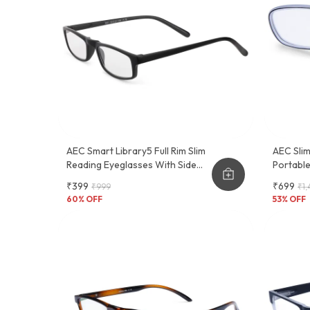
AEC Smart Library5 Full Rim Slim
AEC Slim
Reading Eyeglasses With Side
Portabl
Pen Clip
Reading
₹399
₹699
₹999
₹1,
60
% OFF
53
% OFF