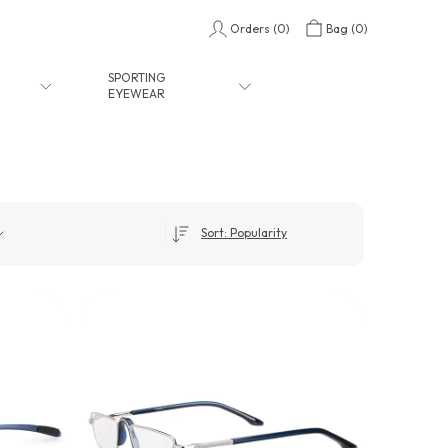
Orders (
0
)
Bag (
0
)
SPORTING
EYEWEAR
Sort: Popularity